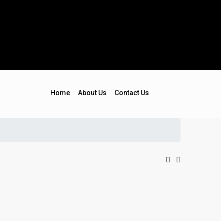
Home
About Us
Contact Us