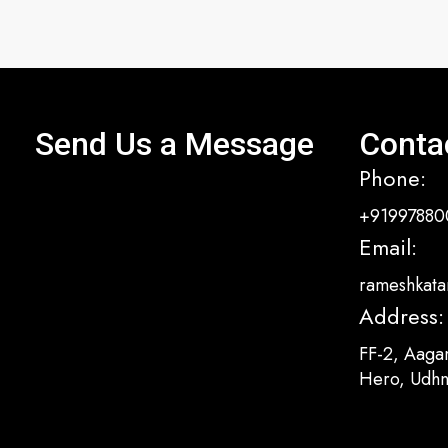
Send Us a Message
Conta
Phone:
+91997880
Email:
rameshkata
Address:
FF-2, Aaga
Hero, Udhn