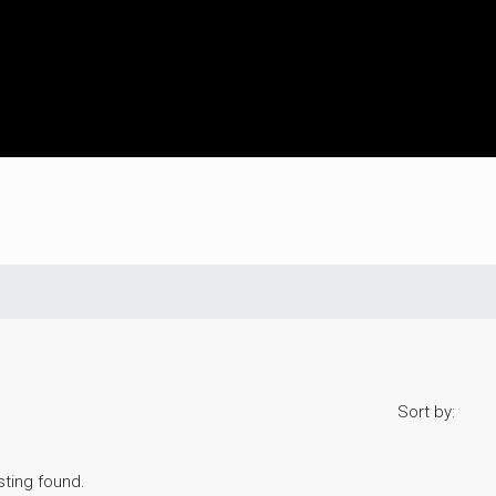
Sort by:
sting found.