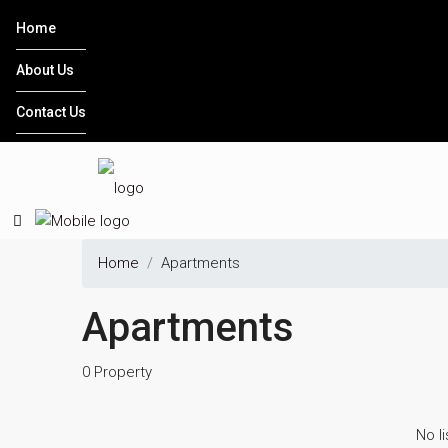
Home
About Us
Contact Us
Home
Apartments
Apartments
0 Property
No li