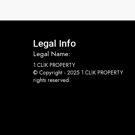
Legal Info
Legal Name:
1 CLIK PROPERTY
© Copyright - 2025 1 CLIK PROPERTY
rights reserved.