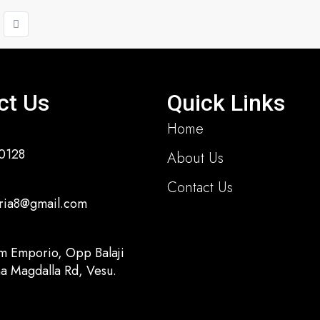
ct Us
Quick Links
Home
0128
About Us
Contact Us
ria8@gmail.com
m Emporio, Opp Balaji
a Magdalla Rd, Vesu.