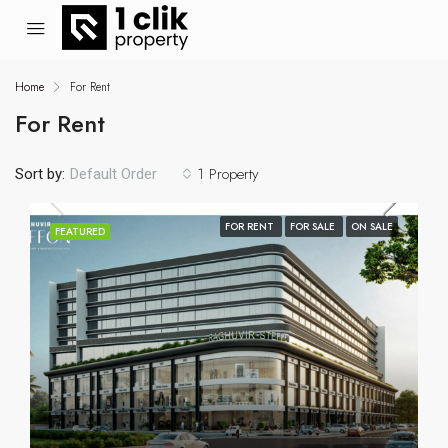
Home
For Rent
For Rent
1 Property
Sort by:
Default Order
FOR RENT
FOR SALE
ON SALE
FEATURED