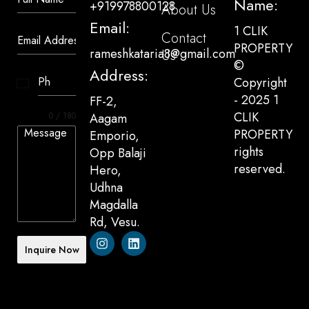
Name:
+919978800128
About Us
Email:
1 CLIK
Contact
PROPERTY
rameshkataria8@gmail.com
Us
©
Address:
Copyright
India
- 2025 1
FF-2,
+91
CLIK
0 / 180
Aagam
PROPERTY
Emporio,
rights
Opp Balaji
reserved.
Hero,
Udhna
Magdalla
Rd, Vesu.
Inquire Now