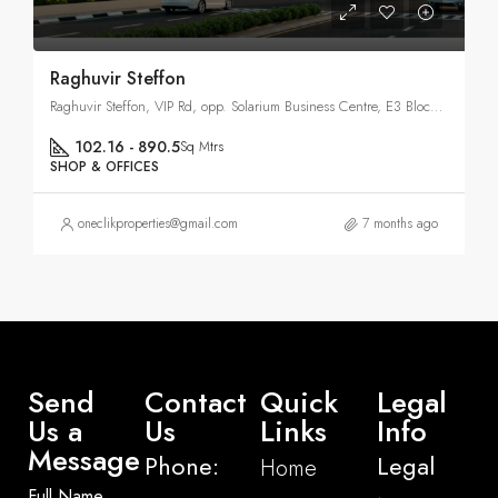
Raghuvir Steffon
Raghuvir Steffon, VIP Rd, opp. Solarium Business Centre, E3 Block, Vesu, Surat, Gujarat 395007
102.16 - 890.5
Sq Mtrs
SHOP & OFFICES
oneclikproperties@gmail.com
7 months ago
Send
Contact
Quick
Legal
Us a
Us
Links
Info
Message
Phone:
Legal
Home